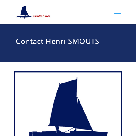
Contact Henri SMOUTS